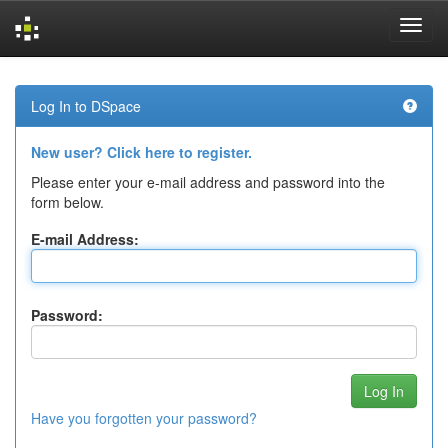
Skip
navigation
Log In to DSpace
New user? Click here to register.
Please enter your e-mail address and password into the
form below.
E-mail Address:
Password:
Have you forgotten your password?