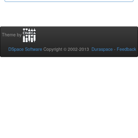
Theme by
DSpace Software
Copyright © 2002-2013
Duraspace
-
Feedback