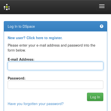
Skip
navigation
Log In to DSpace
New user? Click here to register.
Please enter your e-mail address and password into the
form below.
E-mail Address:
Password:
Have you forgotten your password?