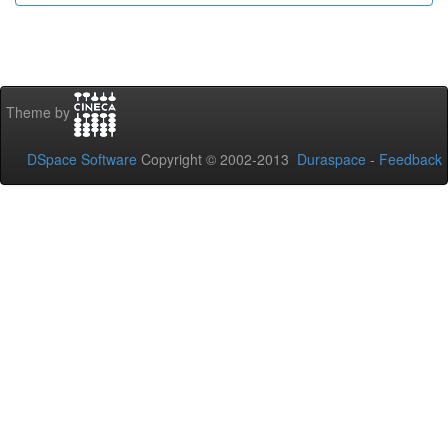
Theme by
DSpace Software
Copyright © 2002-2013
Duraspace
-
Feedback