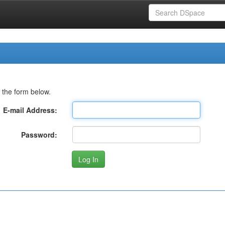
 the form below.
E-mail Address:
Password: