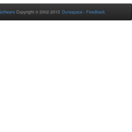
oftware
Copyright © 2002-2013
Duraspace
-
Feedback