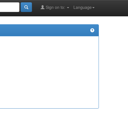
Sign on to:
Language