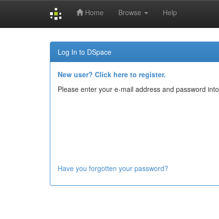
Home
Browse
Help
Skip
navigation
Log In to DSpace
New user? Click here to register.
Please enter your e-mail address and password into
Have you forgotten your password?