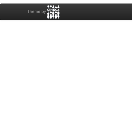
Theme by