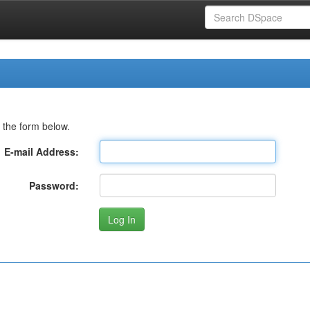
 the form below.
E-mail Address:
Password: