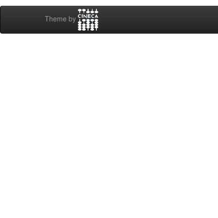
Theme by