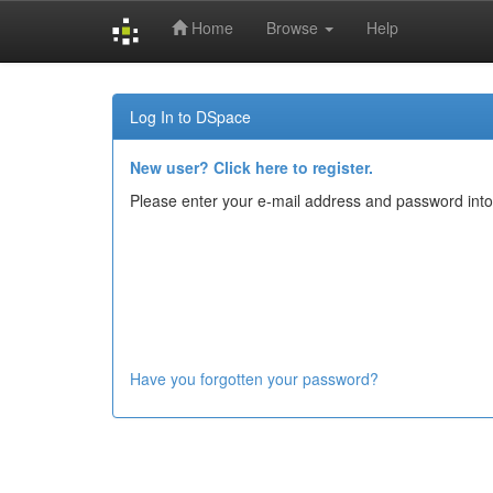
Home
Browse
Help
Skip
navigation
Log In to DSpace
New user? Click here to register.
Please enter your e-mail address and password into
Have you forgotten your password?