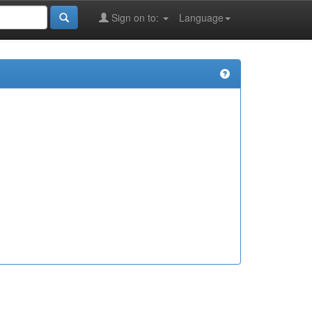
Sign on to:
Language