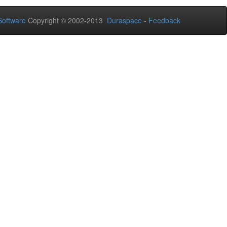
oftware
Copyright © 2002-2013
Duraspace
-
Feedback