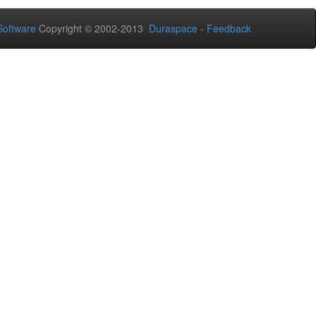
oftware
Copyright © 2002-2013
Duraspace
-
Feedback