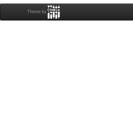
Theme by