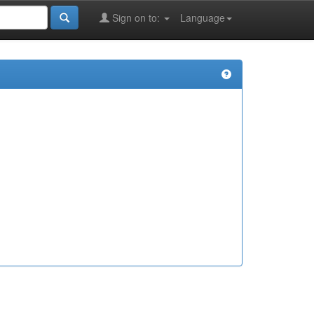
Sign on to:
Language