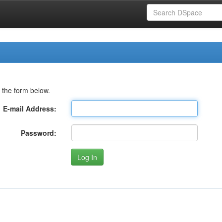
 the form below.
E-mail Address:
Password: