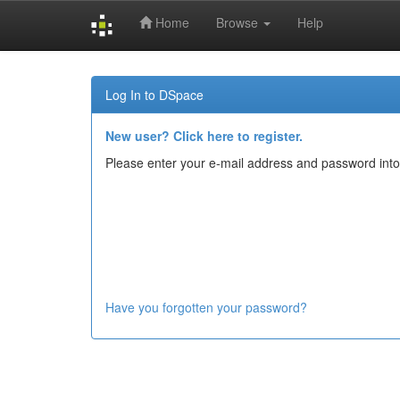
Home
Browse
Help
Skip
navigation
Log In to DSpace
New user? Click here to register.
Please enter your e-mail address and password into
Have you forgotten your password?