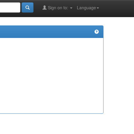
Sign on to:
Language