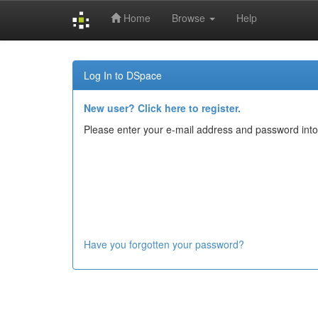
Home
Browse
Help
Skip
navigation
Log In to DSpace
New user? Click here to register.
Please enter your e-mail address and password into
Have you forgotten your password?