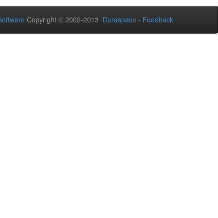
oftware
Copyright © 2002-2013
Duraspace
-
Feedback