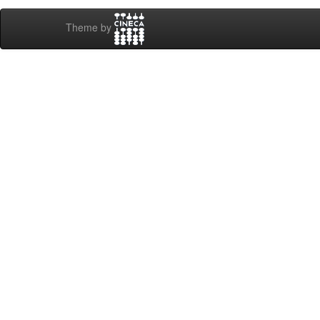
Theme by