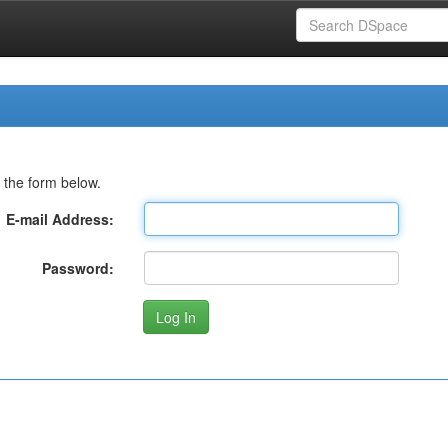
 the form below.
E-mail Address:
Password: