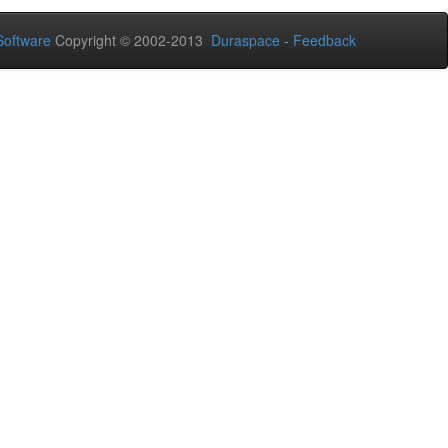
oftware
Copyright © 2002-2013
Duraspace
-
Feedback