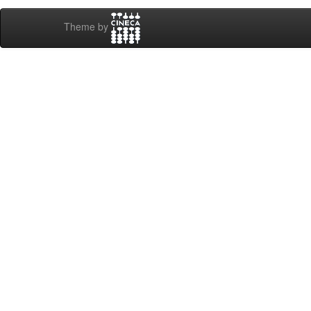
Theme by