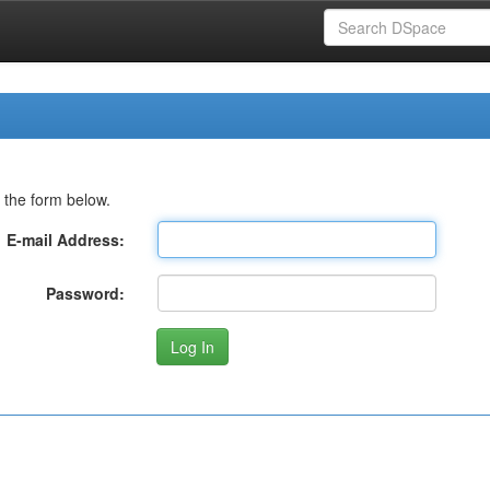
 the form below.
E-mail Address:
Password: