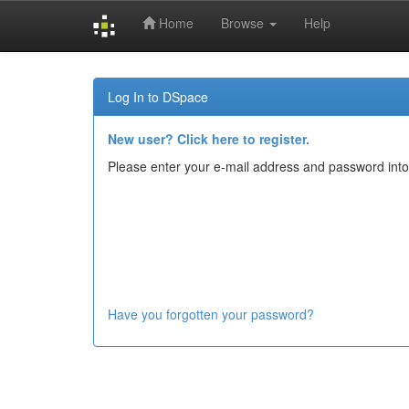
Home
Browse
Help
Skip
navigation
Log In to DSpace
New user? Click here to register.
Please enter your e-mail address and password into
Have you forgotten your password?