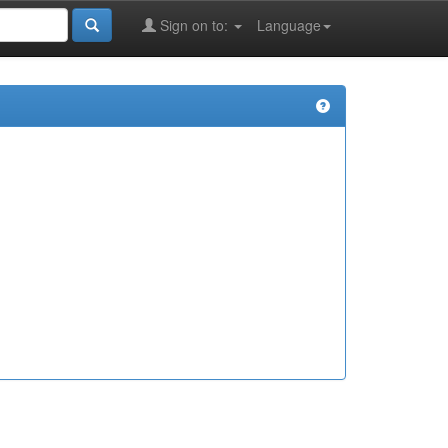
Sign on to:
Language