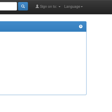
Sign on to:
Language