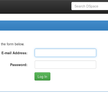
 the form below.
E-mail Address:
Password: