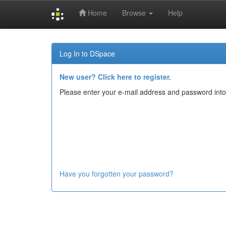
Home
Browse
Help
Skip
navigation
Log In to DSpace
New user? Click here to register.
Please enter your e-mail address and password into
Have you forgotten your password?