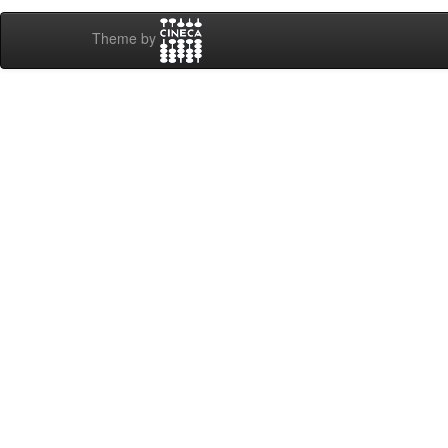
Theme by