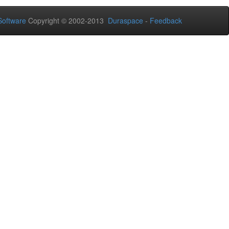
oftware
Copyright © 2002-2013
Duraspace
-
Feedback