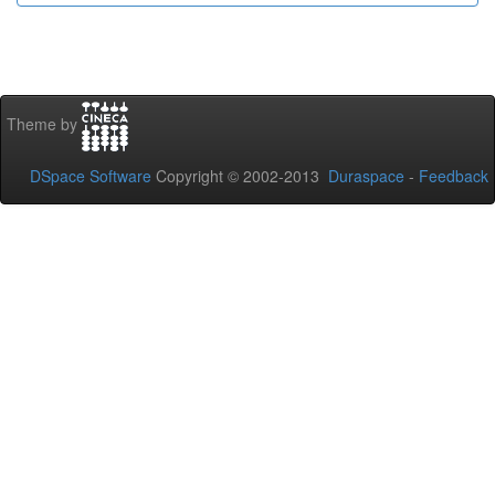
Theme by
DSpace Software
Copyright © 2002-2013
Duraspace
-
Feedback