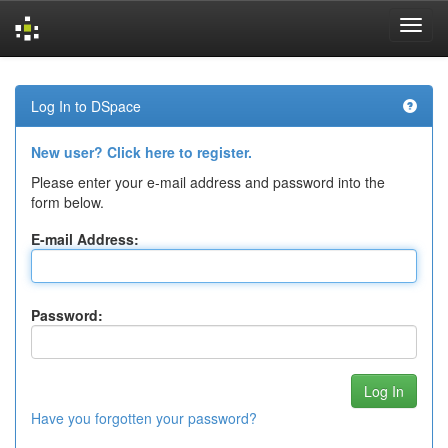
Skip
navigation
Log In to DSpace
New user? Click here to register.
Please enter your e-mail address and password into the
form below.
E-mail Address:
Password:
Have you forgotten your password?