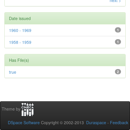
next >
Date issued
1960 - 1969
1
1958 - 1959
1
Has File(s)
true
2
Theme by
DSpace Software
Copyright © 2002-2013
Duraspace
-
Feedback