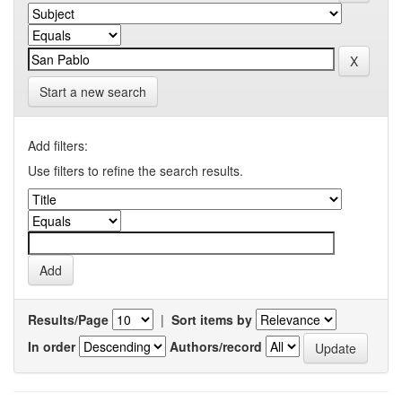
Start a new search
Add filters:
Use filters to refine the search results.
Results/Page
|
Sort items by
In order
Authors/record