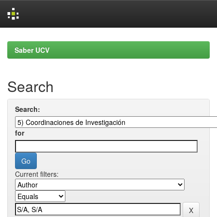
Skip
navigation
Saber UCV
Search
Search:
for
Current filters: