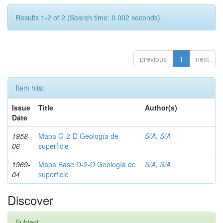
Results 1-2 of 2 (Search time: 0.002 seconds).
previous
1
next
Item hits:
Issue
Title
Author(s)
Date
1958-
Mapa G-2-D Geología de
S/A, S/A
06
superficie
1969-
Mapa Base D-2-D Geología de
S/A, S/A
04
superficie
Discover
Subject