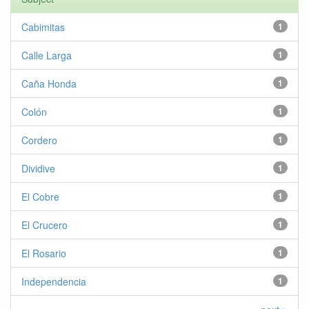
Cabimitas
1
Calle Larga
1
Caña Honda
1
Colón
1
Cordero
1
Dividive
1
El Cobre
1
El Crucero
1
El Rosario
1
Independencia
1