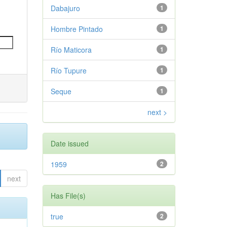
Dabajuro
1
Hombre Pintado
1
Río Maticora
1
Río Tupure
1
Seque
1
next >
Date issued
1959
2
next
Has File(s)
true
2