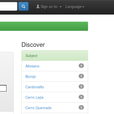
Sign on to:
Language
Discover
Subject
Altosano
1
Borojo
1
Cardonalito
1
Cerro Lejía
1
Cerro Quemado
1