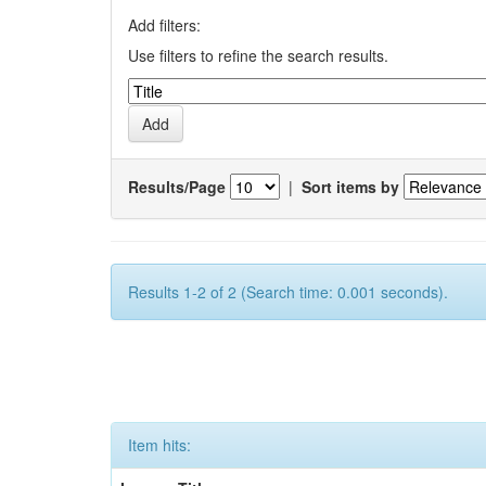
Add filters:
Use filters to refine the search results.
Results/Page
|
Sort items by
Results 1-2 of 2 (Search time: 0.001 seconds).
Item hits: