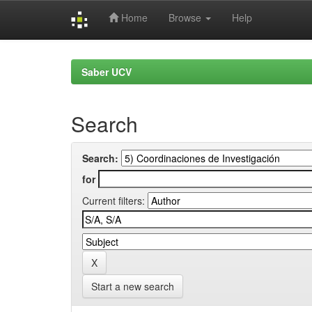
Home
Browse
Help
Skip
navigation
Saber UCV
Search
Search:
for
Current filters:
Start a new search