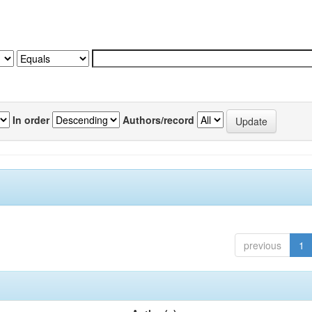
In order
Authors/record
previous
1