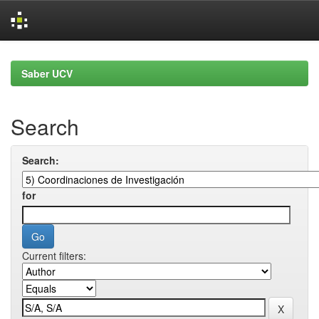
Skip
navigation
Saber UCV
Search
Search:
for
Current filters: