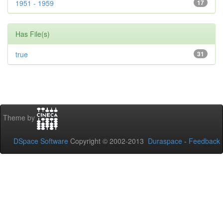
1951 - 1959
17
Has File(s)
true
31
Theme by
DSpace Software
Copyright © 2002-2013
Duraspace
-
Feedback