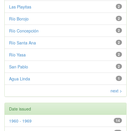
Las Playitas
2
Río Borojo
2
Río Concepción
2
Río Santa Ana
2
Río Yasa
2
San Pablo
2
Agua Linda
1
next >
Date issued
1960 - 1969
14