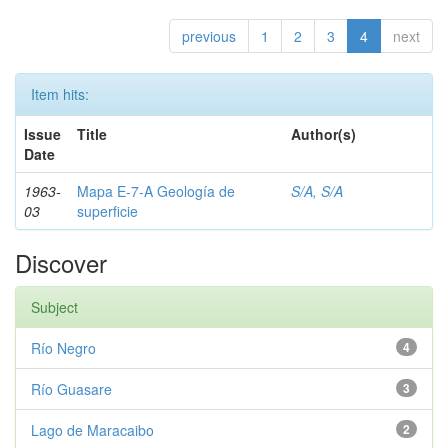
previous
1
2
3
4
next
Item hits:
Issue
Title
Author(s)
Date
1963-
Mapa E-7-A Geología de
S/A, S/A
03
superficie
Discover
Subject
Río Negro
4
Río Guasare
3
Lago de Maracaibo
2