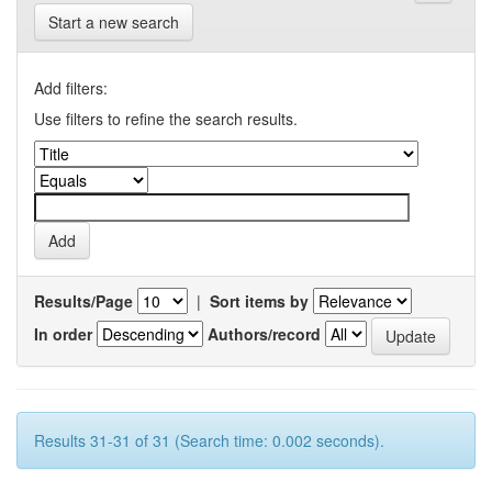
Start a new search
Add filters:
Use filters to refine the search results.
Results/Page
|
Sort items by
In order
Authors/record
Results 31-31 of 31 (Search time: 0.002 seconds).