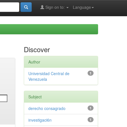
Sign on to:
Language
Discover
Author
Universidad Central de
1
Venezuela
Subject
derecho consagrado
1
investigaci6n
1