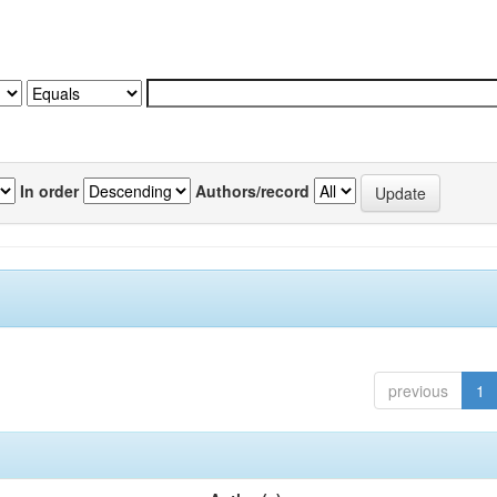
In order
Authors/record
previous
1