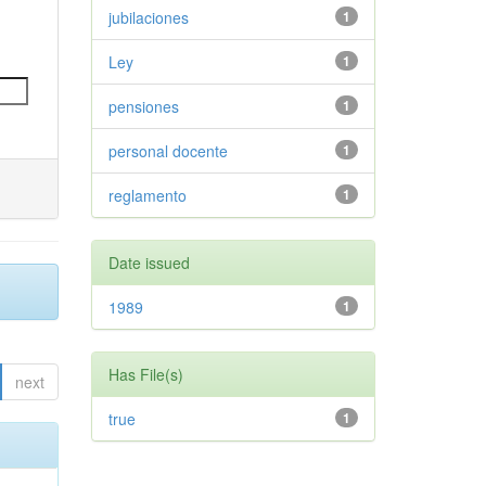
jubilaciones
1
Ley
1
pensiones
1
personal docente
1
reglamento
1
Date issued
1989
1
Has File(s)
next
true
1