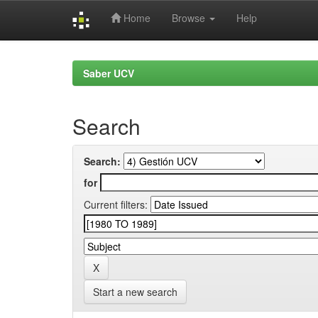
Home
Browse
Help
Skip
navigation
Saber UCV
Search
Search:
for
Current filters:
Start a new search