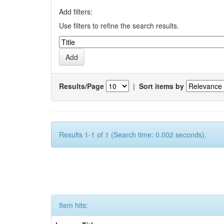
Add filters:
Use filters to refine the search results.
Results/Page
|
Sort items by
Results 1-1 of 1 (Search time: 0.002 seconds).
Item hits: