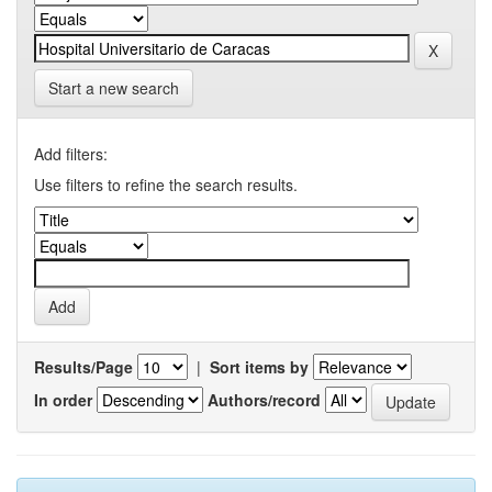
Start a new search
Add filters:
Use filters to refine the search results.
Results/Page
|
Sort items by
In order
Authors/record