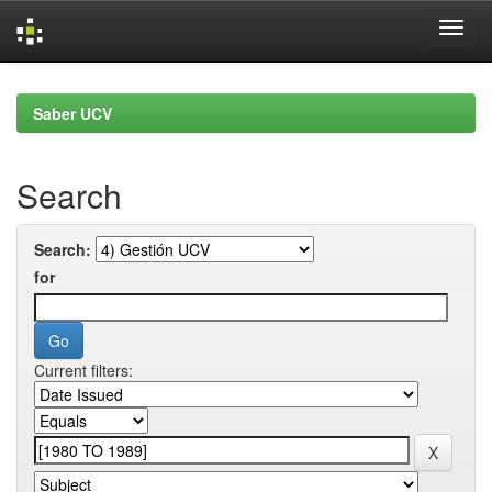
Skip
navigation
Saber UCV
Search
Search:
for
Current filters: