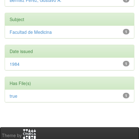
Benítez Pérez, Gustavo A.
Subject
Facultad de Medicina
1
Date issued
1984
1
Has File(s)
true
1
Theme by