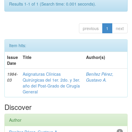
Results 1-1 of 1 (Search time: 0.001 seconds).
previous
1
next
Item hits:
Issue
Title
Author(s)
Date
1984-
Asignaturas Clínicas
Benítez Pérez,
03
Quirúrgicas del 1er. 2do. y 3er.
Gustavo A.
año del Post-Grado de Cirugía
General
Discover
Author
1