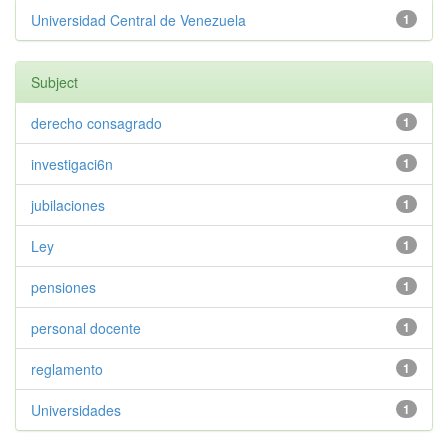
Universidad Central de Venezuela
1
Subject
derecho consagrado
1
investigaci6n
1
jubilaciones
1
Ley
1
pensiones
1
personal docente
1
reglamento
1
Universidades
1