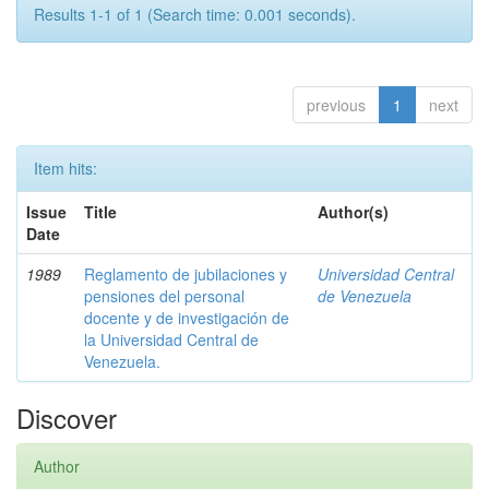
Results 1-1 of 1 (Search time: 0.001 seconds).
previous
1
next
Item hits:
Issue
Title
Author(s)
Date
1989
Reglamento de jubilaciones y
Universidad Central
pensiones del personal
de Venezuela
docente y de investigación de
la Universidad Central de
Venezuela.
Discover
Author