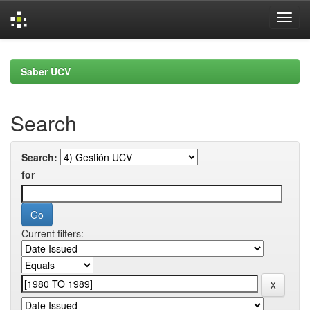
Skip
navigation
Saber UCV
Search
Search:
for
Current filters: