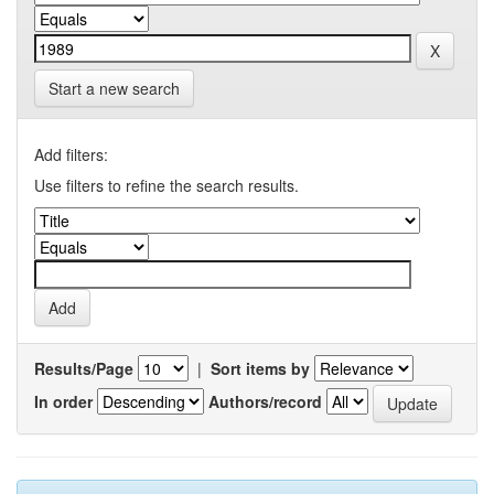
Start a new search
Add filters:
Use filters to refine the search results.
Results/Page
|
Sort items by
In order
Authors/record