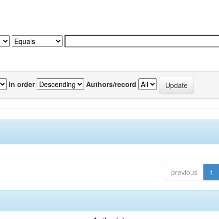
In order
Authors/record
previous
1