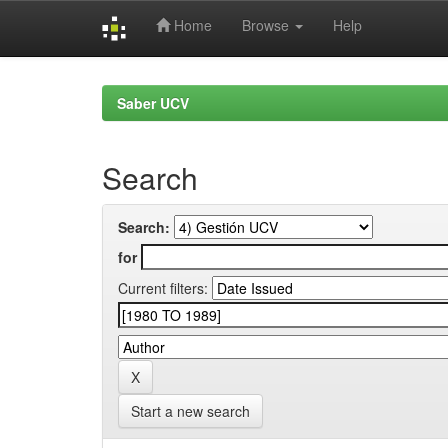
Home
Browse
Help
Skip
navigation
Saber UCV
Search
Search:
for
Current filters:
Start a new search