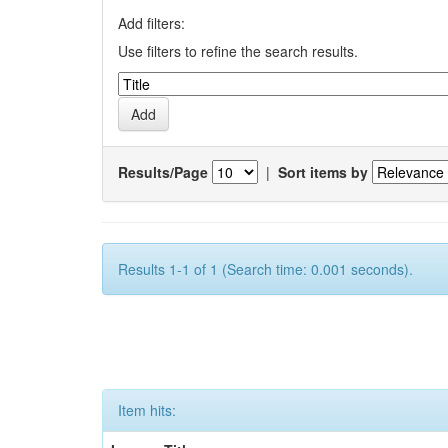
Add filters:
Use filters to refine the search results.
Results/Page
|
Sort items by
Results 1-1 of 1 (Search time: 0.001 seconds).
Item hits: