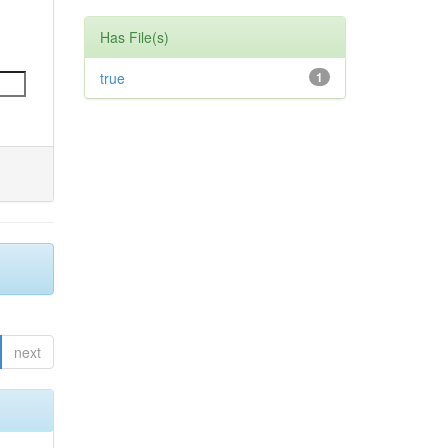
Has File(s)
true
1
next