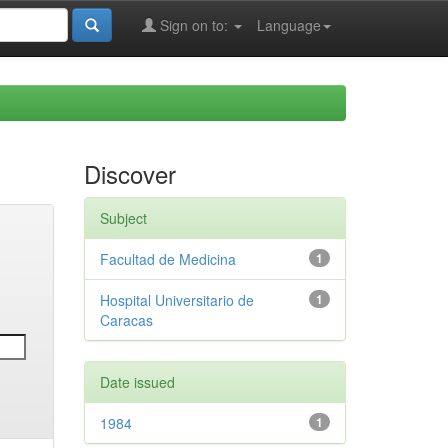
Sign on to:
Language
Discover
Subject
Facultad de Medicina
1
Hospital Universitario de
1
Caracas
Date issued
1984
1