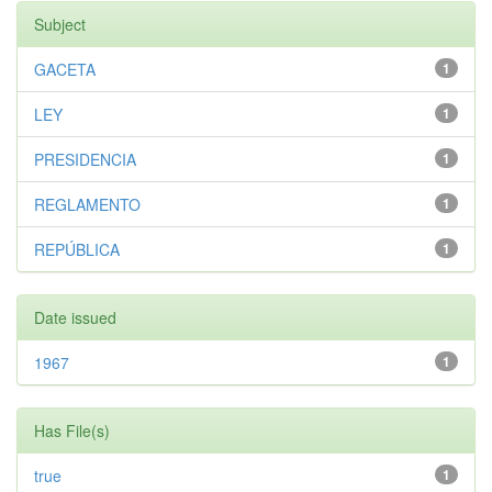
Subject
GACETA
1
LEY
1
PRESIDENCIA
1
REGLAMENTO
1
REPÚBLICA
1
Date issued
1967
1
Has File(s)
true
1