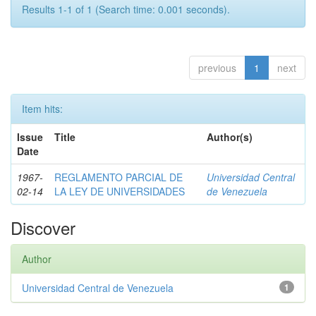
Results 1-1 of 1 (Search time: 0.001 seconds).
previous
1
next
Item hits:
Issue
Title
Author(s)
Date
1967-
REGLAMENTO PARCIAL DE
Universidad Central
02-14
LA LEY DE UNIVERSIDADES
de Venezuela
Discover
Author
Universidad Central de Venezuela
1