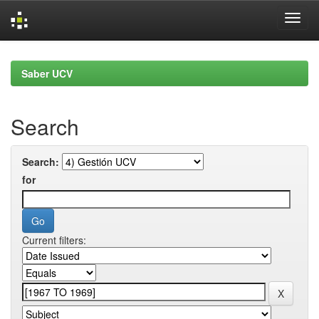
Skip
navigation
Saber UCV
Search
Search:
for
Current filters: