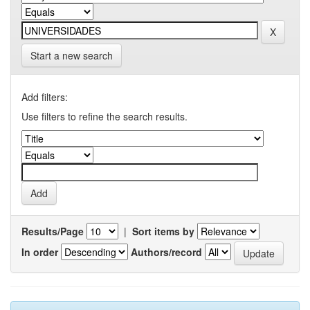
Start a new search
Add filters:
Use filters to refine the search results.
Results/Page
|
Sort items by
In order
Authors/record