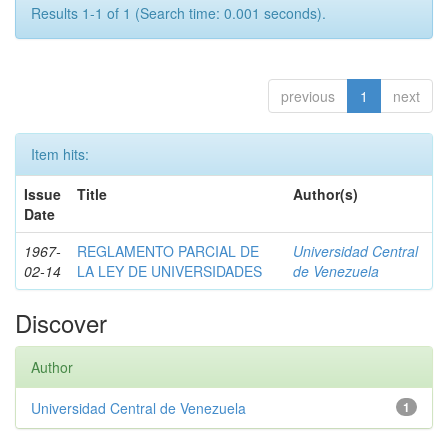
Results 1-1 of 1 (Search time: 0.001 seconds).
previous
1
next
Item hits:
Issue
Title
Author(s)
Date
1967-
REGLAMENTO PARCIAL DE
Universidad Central
02-14
LA LEY DE UNIVERSIDADES
de Venezuela
Discover
Author
Universidad Central de Venezuela
1