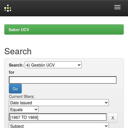
Skip
navigation
Saber UCV
Search
Search:
for
Current filters: