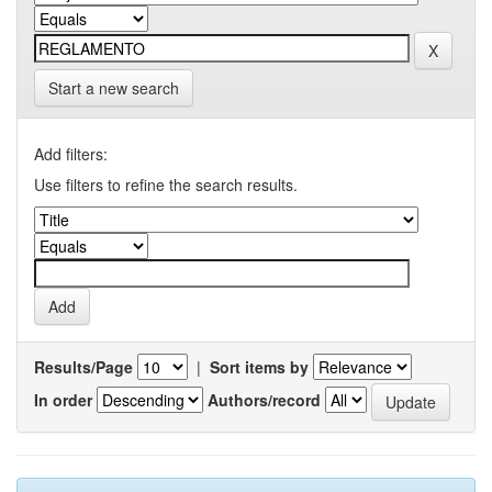
Start a new search
Add filters:
Use filters to refine the search results.
Results/Page
|
Sort items by
In order
Authors/record