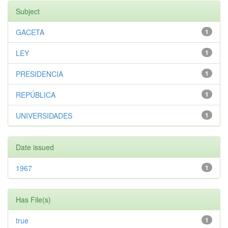
Subject
GACETA
1
LEY
1
PRESIDENCIA
1
REPÚBLICA
1
UNIVERSIDADES
1
Date issued
1967
1
Has File(s)
true
1