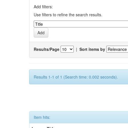
Add filters:
Use filters to refine the search results.
Results/Page
|
Sort items by
Results 1-1 of 1 (Search time: 0.002 seconds).
Item hits: