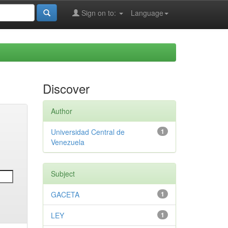
Sign on to:
Language
Discover
Author
Universidad Central de
1
Venezuela
Subject
GACETA
1
LEY
1