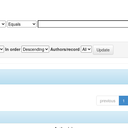
In order
Authors/record
previous
1