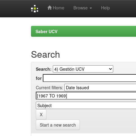
Home
Browse
Help
Skip
navigation
Saber UCV
Search
Search:
for
Current filters:
Start a new search