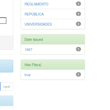
REGLAMENTO
1
REPÚBLICA
1
UNIVERSIDADES
1
Date issued
1967
1
Has File(s)
true
1
next