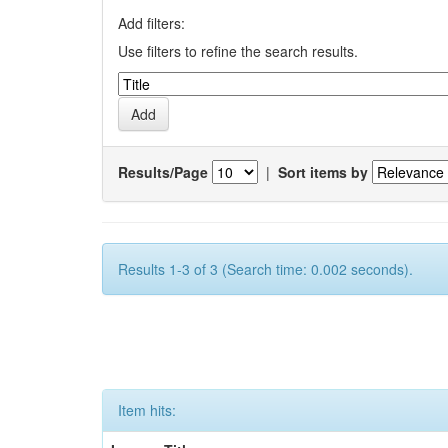
Add filters:
Use filters to refine the search results.
Results/Page
|
Sort items by
Results 1-3 of 3 (Search time: 0.002 seconds).
Item hits: