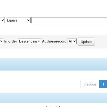
In order
Authors/record
previous
1