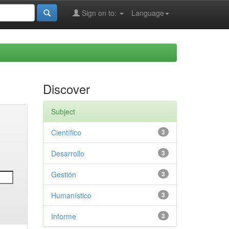
Sign on to:
Language
Discover
Subject
Científico
3
Desarrollo
3
Gestión
3
Humanístico
3
Informe
3