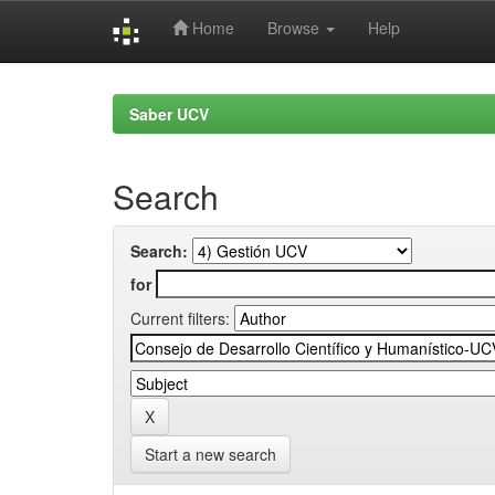
Home
Browse
Help
Skip
navigation
Saber UCV
Search
Search:
for
Current filters:
Start a new search