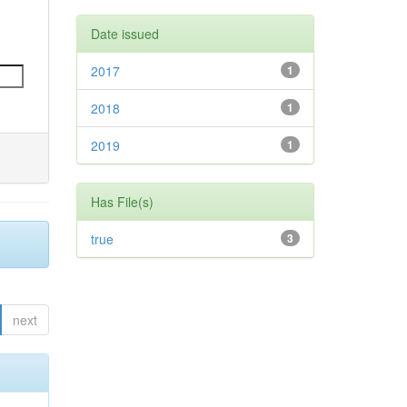
Date issued
2017
1
2018
1
2019
1
Has File(s)
true
3
next