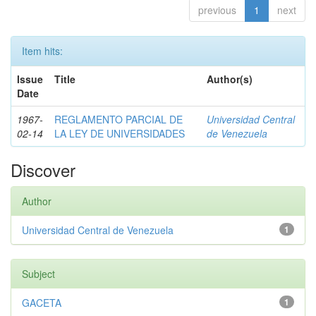
previous
1
next
Item hits:
Issue
Title
Author(s)
Date
1967-
REGLAMENTO PARCIAL DE
Universidad Central
02-14
LA LEY DE UNIVERSIDADES
de Venezuela
Discover
Author
Universidad Central de Venezuela
1
Subject
GACETA
1