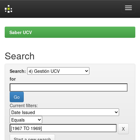
Skip
navigation
Saber UCV
Search
Search:
for
Current filters:
Start a new search