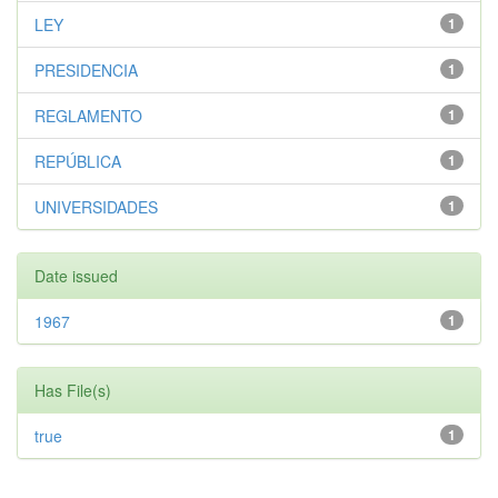
LEY
1
PRESIDENCIA
1
REGLAMENTO
1
REPÚBLICA
1
UNIVERSIDADES
1
Date issued
1967
1
Has File(s)
true
1