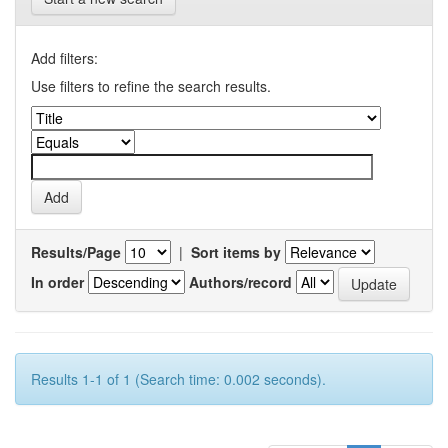
Add filters:
Use filters to refine the search results.
Results/Page
|
Sort items by
In order
Authors/record
Results 1-1 of 1 (Search time: 0.002 seconds).