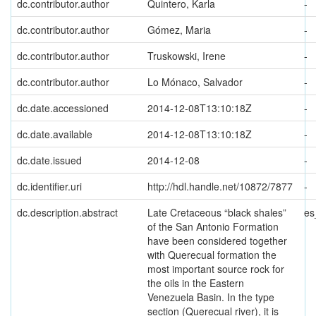
dc.contributor.author
Quintero, Karla
-
dc.contributor.author
Gómez, Maria
-
dc.contributor.author
Truskowski, Irene
-
dc.contributor.author
Lo Mónaco, Salvador
-
dc.date.accessioned
2014-12-08T13:10:18Z
-
dc.date.available
2014-12-08T13:10:18Z
-
dc.date.issued
2014-12-08
-
dc.identifier.uri
http://hdl.handle.net/10872/7877
-
dc.description.abstract
Late Cretaceous “black shales”
es
of the San Antonio Formation
have been considered together
with Querecual formation the
most important source rock for
the oils in the Eastern
Venezuela Basin. In the type
section (Querecual river), it is