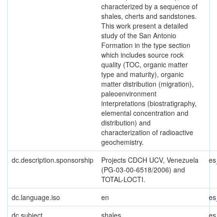
characterized by a sequence of
shales, cherts and sandstones.
This work present a detailed
study of the San Antonio
Formation in the type section
which includes source rock
quality (TOC, organic matter
type and maturity), organic
matter distribution (migration),
paleoenvironment
interpretations (biostratigraphy,
elemental concentration and
distribution) and
characterization of radioactive
geochemistry.
dc.description.sponsorship
Projects CDCH UCV, Venezuela
es
(PG-03-00-6518/2006) and
TOTAL-LOCTI.
dc.language.iso
en
es
dc.subject
shales
es