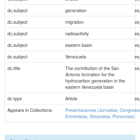
dc.subject
generation
es
dc.subject
migration
es
dc.subject
radioactivity
es
dc.subject
eastern basin
es
dc.subject
Venezuela
es
dc.title
The contribution of the San
es
Antonio formation for the
hydrocarbon generation in the
eastern Venezuela basin
dc.type
Article
es
Appears in Collections:
Presentaciones (Jornadas, Congreso
Entrevistas, Simposios, Ponencias)