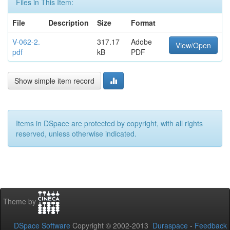
Files in This Item:
File
Description
Size
Format
V-062-2.
317.17
Adobe
View/Open
pdf
kB
PDF
Show simple item record
Items in DSpace are protected by copyright, with all rights
reserved, unless otherwise indicated.
Theme by
DSpace Software
Copyright © 2002-2013
Duraspace
-
Feedback