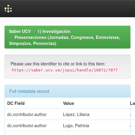
Skip
navigation
Saber UCV
1) Investigación
Presentaciones (Jornadas, Congresos, Entrevistas,
Simposios, Ponencias)
Please use this identifier to cite or link to this item:
https://saber.ucv.ve/jspui/handle/10872/7877
Full metadata record
DC Field
Value
L
dc.contributor.author
López, Liliana
-
dc.contributor.author
Lugo, Patricia
-