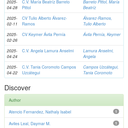
2025-
C.V. María Beatríz Barreto
Barreto Pittol, María
04-28
Pittol
Beatríz
2025-
CV Tulio Alberto Álvarez-
Álvarez-Ramos,
02-11
Ramos
Tulio Alberto
2025-
CV Keymer Ávila Pernía
Ávila Pernía, Keymer
02-26
2025-
C.V. Angela Lamura Anselmi
Lamura Anselmi,
04-24
Angela
2025-
C.V. Tania Coromoto Campos
Campos Uzcátegui,
04-22
Uzcátegui
Tania Coromoto
Discover
Author
Atencio Fernandez, Nathaly Isabel
1
Aviles Leal, Daymar M.
1