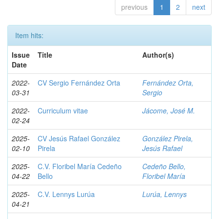
previous
1
2
next
Item hits:
Issue
Title
Author(s)
Date
2022-
CV Sergio Fernández Orta
Fernández Orta,
03-31
Sergio
2022-
Curriculum vitae
Jácome, José M.
02-24
2025-
CV Jesús Rafael González
González Pirela,
02-10
Pirela
Jesús Rafael
2025-
C.V. Floribel María Cedeño
Cedeño Bello,
04-22
Bello
Floribel María
2025-
C.V. Lennys Lurúa
Lurúa, Lennys
04-21