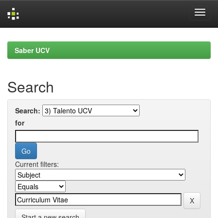
Skip
navigation
Saber UCV
Search
Search:
for
Current filters:
Start a new search