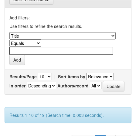
Add filters:
Use filters to refine the search results.
Results/Page
|
Sort items by
In order
Authors/record
Results 1-10 of 19 (Search time: 0.003 seconds).