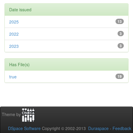
Date issued
2025
13
2022
3
2023
3
Has File(s)
true
19
Theme by
DSpace Software
Copyright © 2002-2013
Duraspace
-
Feedback