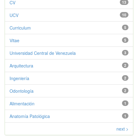
CV
13
UCV
10
Curriculum
5
Vitae
5
Universidad Central de Venezuela
3
Arquitectura
2
Ingeniería
2
Odontología
2
Alimentación
1
Anatomía Patológica
1
next >