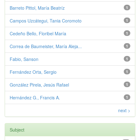
Barreto Pittol, María Beatríz
1
Campos Uzcátegui, Tania Coromoto
1
Cedeño Bello, Floribel María
1
Correa de Baumeister, María Aleja...
1
Fabio, Sanson
1
Fernández Orta, Sergio
1
González Pirela, Jesús Rafael
1
Hernández G., Francis A.
1
next >
Subject