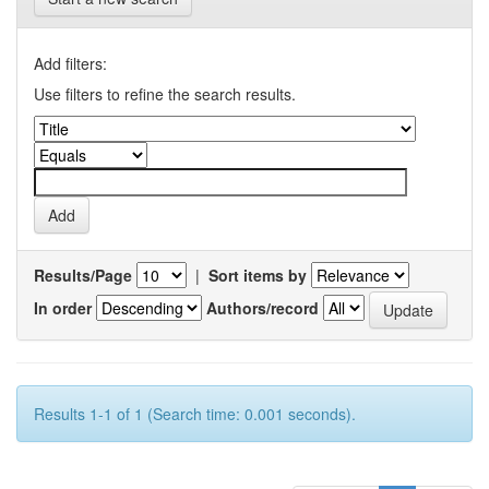
Add filters:
Use filters to refine the search results.
Results/Page
|
Sort items by
In order
Authors/record
Results 1-1 of 1 (Search time: 0.001 seconds).