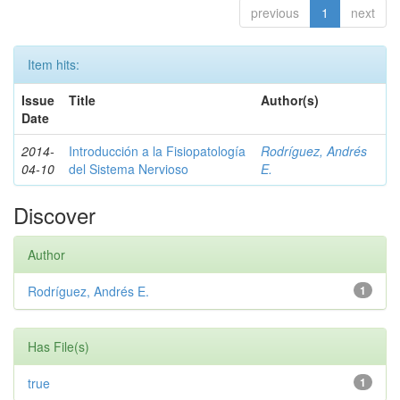
previous
1
next
Item hits:
Issue
Title
Author(s)
Date
2014-
Introducción a la Fisiopatología
Rodríguez, Andrés
04-10
del Sistema Nervioso
E.
Discover
Author
Rodríguez, Andrés E.
1
Has File(s)
true
1