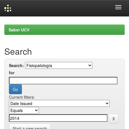
Skip
navigation
Saber UCV
Search
Search:
for
Current filters:
Start a new search