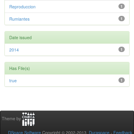
Reproduccion
1
Rumiantes
1
Date issued
2014
1
Has File(s)
true
1
Theme by
DSpace Software
Copyright © 2002-2013
Duraspace
-
Feedback