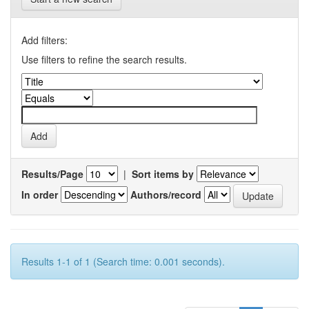
Add filters:
Use filters to refine the search results.
Results/Page
|
Sort items by
In order
Authors/record
Results 1-1 of 1 (Search time: 0.001 seconds).