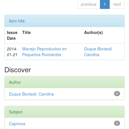
previous
1
next
Item hits:
Issue
Title
Author(s)
Date
2014-
Manejo Reproductivo en
Duque Bonisoli,
01-21
Pequeños Rumiantes
Carolina
Discover
Author
Duque Bonisoli, Carolina
1
Subject
Caprinos
1