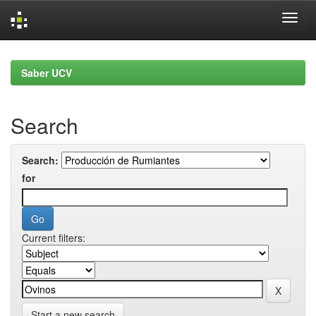
Skip
navigation
Saber UCV
Search
Search:
for
Current filters:
Start a new search