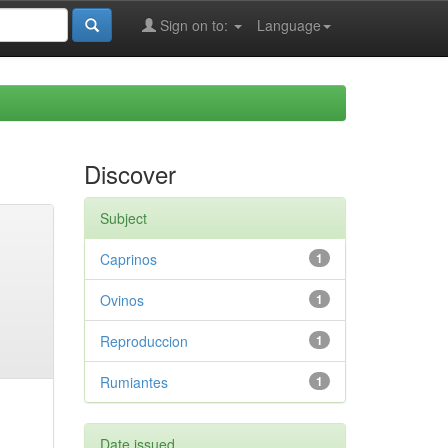
Sign on to:
Language
Discover
Subject
Caprinos
1
Ovinos
1
Reproduccion
1
Rumiantes
1
Date issued