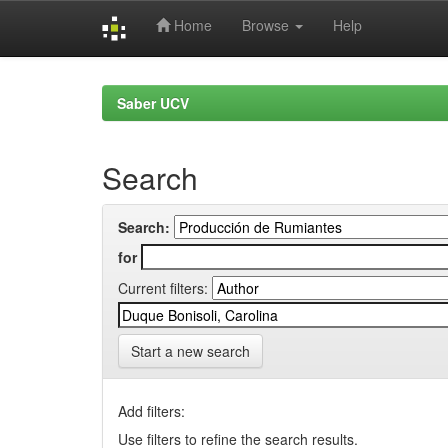
Home
Browse
Help
Skip
navigation
Saber UCV
Search
Search:
for
Current filters:
Start a new search
Add filters:
Use filters to refine the search results.