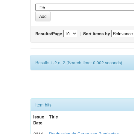
Results/Page
|
Sort items by
Results 1-2 of 2 (Search time: 0.002 seconds).
Item hits:
Issue
Title
Date
2014-
Produccion de Carne con Rumiantes