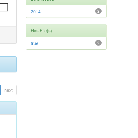
2014
2
Has File(s)
true
2
next