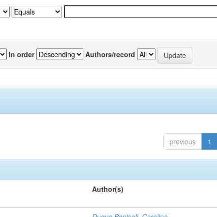
In order
Authors/record
previous
1
Author(s)
Duque Bonisoli, Carolina