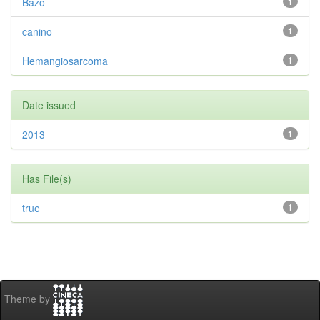
Bazo
1
canino
1
Hemangiosarcoma
1
Date issued
2013
1
Has File(s)
true
1
Theme by