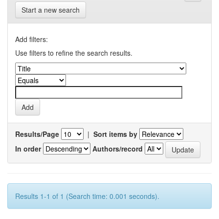
Start a new search
Add filters:
Use filters to refine the search results.
Results/Page
|
Sort items by
In order
Authors/record
Results 1-1 of 1 (Search time: 0.001 seconds).