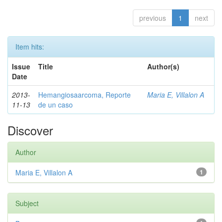
previous
1
next
Item hits:
Issue
Title
Author(s)
Date
2013-
Hemangiosaarcoma, Reporte
Maria E, Villalon A
11-13
de un caso
Discover
Author
Maria E, Villalon A
1
Subject