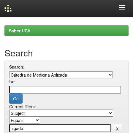
Skip
navigation
Saber UCV
Search
Search:
for
Current filters: