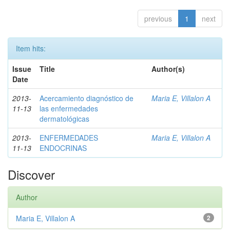
previous
1
next
Item hits:
Issue
Title
Author(s)
Date
2013-
Acercamiento diagnóstico de
Maria E, Villalon A
11-13
las enfermedades
dermatológicas
2013-
ENFERMEDADES
Maria E, Villalon A
11-13
ENDOCRINAS
Discover
Author
Maria E, Villalon A
2