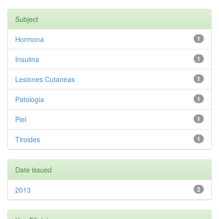
Subject
Hormona
1
Insulina
1
Lesiones Cutaneas
1
Patologia
1
Piel
1
Tiroides
1
Date issued
2013
2