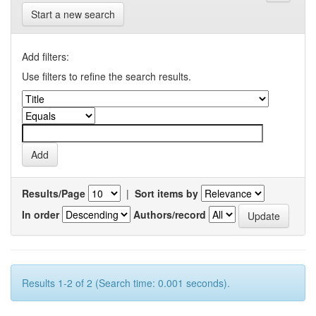
Start a new search
Add filters:
Use filters to refine the search results.
Results/Page
|
Sort items by
In order
Authors/record
Results 1-2 of 2 (Search time: 0.001 seconds).