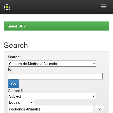
Skip
navigation
Saber UCV
Search
Search:
for
Current filters: