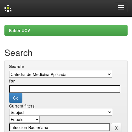
Skip
navigation
Saber UCV
Search
Search:
for
Current filters: