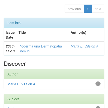
previous
1
next
Item hits:
Issue
Title
Author(s)
Date
2013-
Pioderma una Dermatopatía
Maria E, Villalon A
11-13
Común
Discover
Author
Maria E, Villalon A
1
Subject