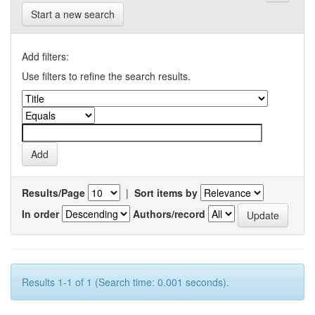
Start a new search
Add filters:
Use filters to refine the search results.
Results/Page
|
Sort items by
In order
Authors/record
Results 1-1 of 1 (Search time: 0.001 seconds).