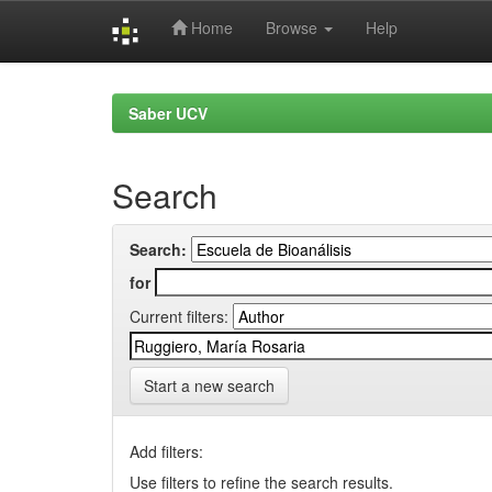
Home
Browse
Help
Skip
navigation
Saber UCV
Search
Search:
for
Current filters:
Start a new search
Add filters:
Use filters to refine the search results.