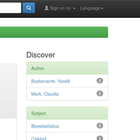
Sign on to:
Language
Discover
Author
Bustamante, Yacelli
3
Mark, Claudia
2
Subject
Bioestadística
3
Calidad
1