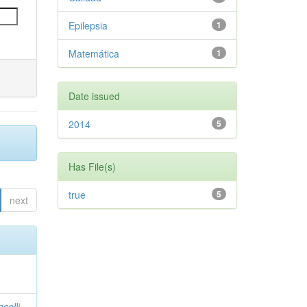
Epilepsia
1
Matemática
1
Date issued
2014
5
Has File(s)
true
5
next
celli