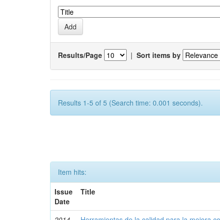
Results/Page
|
Sort items by
Results 1-5 of 5 (Search time: 0.001 seconds).
Item hits:
Issue
Title
Date
2014-
Herramientas de la calidad para la mejora co