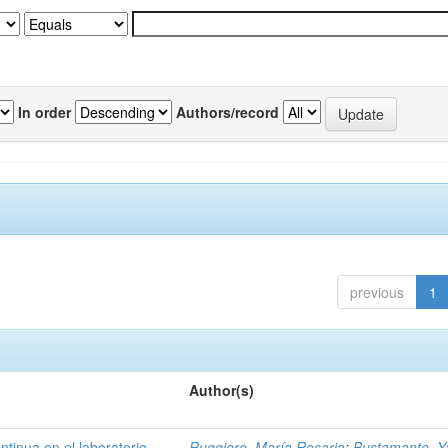
In order
Authors/record
previous
1
Author(s)
ntinua en el laboratorio
Ruggiero, María Rosaria
;
Bustamante, Ya