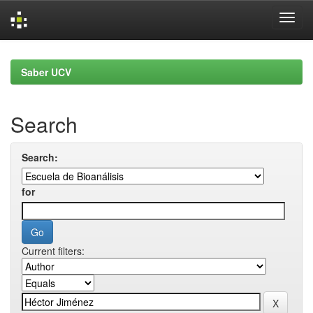
Skip
navigation
Saber UCV
Search
Search:
for
Current filters: