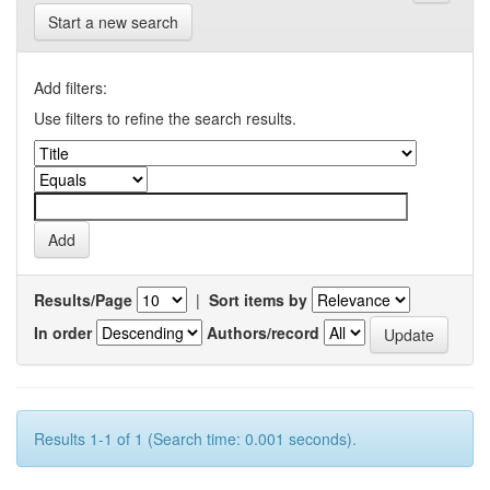
Start a new search
Add filters:
Use filters to refine the search results.
Results/Page
|
Sort items by
In order
Authors/record
Results 1-1 of 1 (Search time: 0.001 seconds).