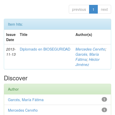
previous
1
next
Item hits:
Issue
Title
Author(s)
Date
2013-
Diplomado en BIOSEGURIDAD
Mercedes Cerviño
;
11-13
Garcés, María
Fátima
;
Héctor
Jiménez
Discover
Author
Garcés, María Fátima
1
Mercedes Cerviño
1