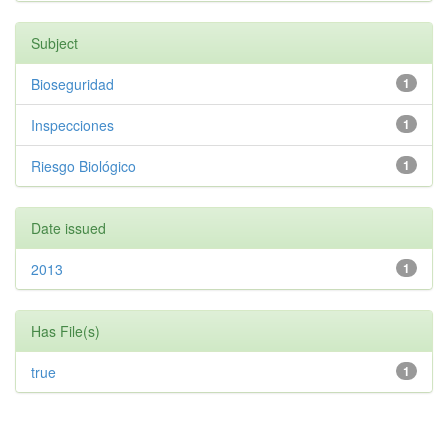
Subject
Bioseguridad
1
Inspecciones
1
Riesgo Biológico
1
Date issued
2013
1
Has File(s)
true
1