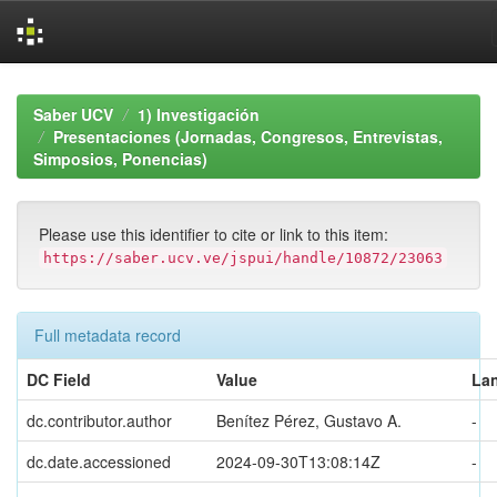
Skip
navigation
Saber UCV
1) Investigación
Presentaciones (Jornadas, Congresos, Entrevistas,
Simposios, Ponencias)
Please use this identifier to cite or link to this item:
https://saber.ucv.ve/jspui/handle/10872/23063
Full metadata record
DC Field
Value
La
dc.contributor.author
Benítez Pérez, Gustavo A.
-
dc.date.accessioned
2024-09-30T13:08:14Z
-