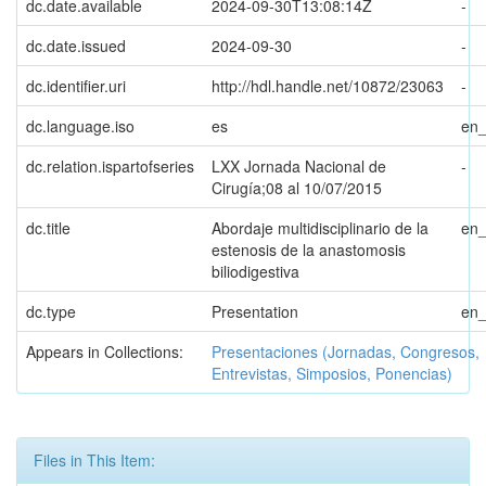
dc.date.available
2024-09-30T13:08:14Z
-
dc.date.issued
2024-09-30
-
dc.identifier.uri
http://hdl.handle.net/10872/23063
-
dc.language.iso
es
en
dc.relation.ispartofseries
LXX Jornada Nacional de
-
Cirugía;08 al 10/07/2015
dc.title
Abordaje multidisciplinario de la
en
estenosis de la anastomosis
biliodigestiva
dc.type
Presentation
en
Appears in Collections:
Presentaciones (Jornadas, Congresos,
Entrevistas, Simposios, Ponencias)
Files in This Item: