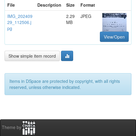
File
Description
Size
Format
IMG_202409
2.29
JPEG
29_112506.j
MB
pg
View/Open
Show simple item record
Items in DSpace are protected by copyright, with all rights
reserved, unless otherwise indicated.
Theme by