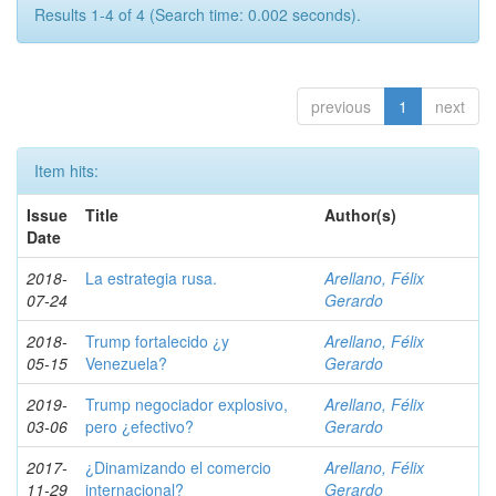
Results 1-4 of 4 (Search time: 0.002 seconds).
previous
1
next
Item hits:
Issue
Title
Author(s)
Date
2018-
La estrategia rusa.
Arellano, Félix
07-24
Gerardo
2018-
Trump fortalecido ¿y
Arellano, Félix
05-15
Venezuela?
Gerardo
2019-
Trump negociador explosivo,
Arellano, Félix
03-06
pero ¿efectivo?
Gerardo
2017-
¿Dinamizando el comercio
Arellano, Félix
11-29
internacional?
Gerardo