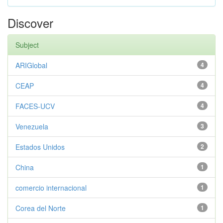
Discover
Subject
ARIGlobal
4
CEAP
4
FACES-UCV
4
Venezuela
3
Estados Unidos
2
China
1
comercio internacional
1
Corea del Norte
1