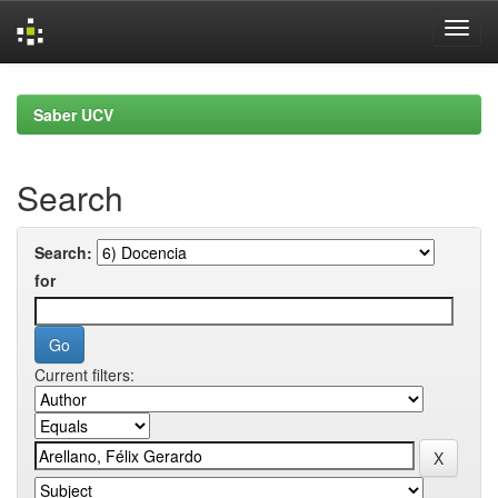
Skip
navigation
Saber UCV
Search
Search:
for
Current filters: