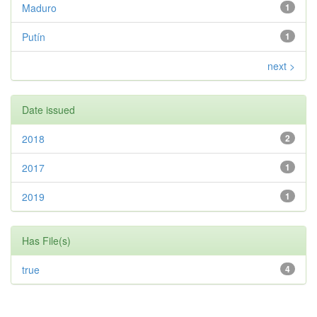
Maduro
1
Putín
1
next >
Date issued
2018
2
2017
1
2019
1
Has File(s)
true
4