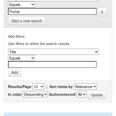
Start a new search
Add filters:
Use filters to refine the search results.
Results/Page
|
Sort items by
In order
Authors/record