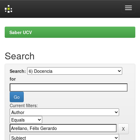
Skip
navigation
Saber UCV
Search
Search:
for
Current filters: