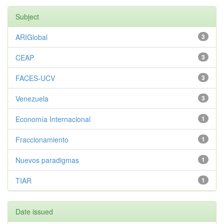
Subject
ARIGlobal
3
CEAP
3
FACES-UCV
3
Venezuela
3
Economía Internacional
1
Fraccionamiento
1
Nuevos paradigmas
1
TIAR
1
Date issued