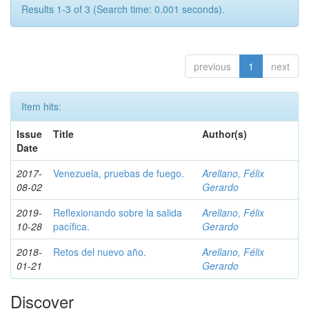
Results 1-3 of 3 (Search time: 0.001 seconds).
previous
1
next
Item hits:
Issue
Title
Author(s)
Date
2017-
Venezuela, pruebas de fuego.
Arellano, Félix
08-02
Gerardo
2019-
Reflexionando sobre la salida
Arellano, Félix
10-28
pacífica.
Gerardo
2018-
Retos del nuevo año.
Arellano, Félix
01-21
Gerardo
Discover