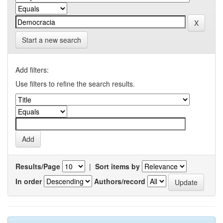
Start a new search
Add filters:
Use filters to refine the search results.
Results/Page
|
Sort items by
In order
Authors/record