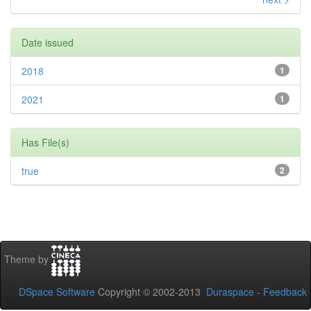
Date issued
2018
1
2021
1
Has File(s)
true
2
Theme by
DSpace Software
Copyright © 2002-2013
Duraspace
-
Feedback