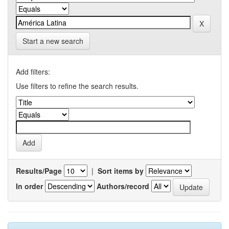
Start a new search
Add filters:
Use filters to refine the search results.
Results/Page
|
Sort items by
In order
Authors/record