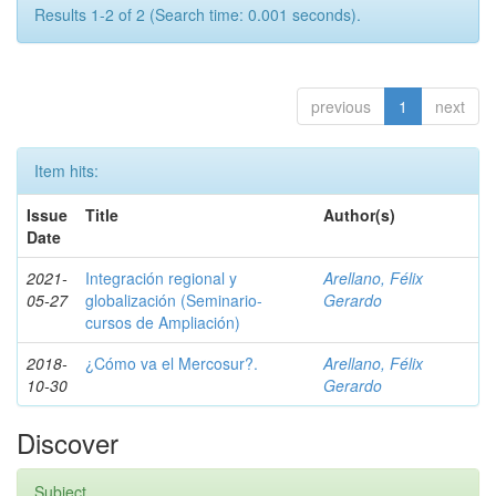
Results 1-2 of 2 (Search time: 0.001 seconds).
previous
1
next
Item hits:
Issue
Title
Author(s)
Date
2021-
Integración regional y
Arellano, Félix
05-27
globalización (Seminario-
Gerardo
cursos de Ampliación)
2018-
¿Cómo va el Mercosur?.
Arellano, Félix
10-30
Gerardo
Discover
Subject