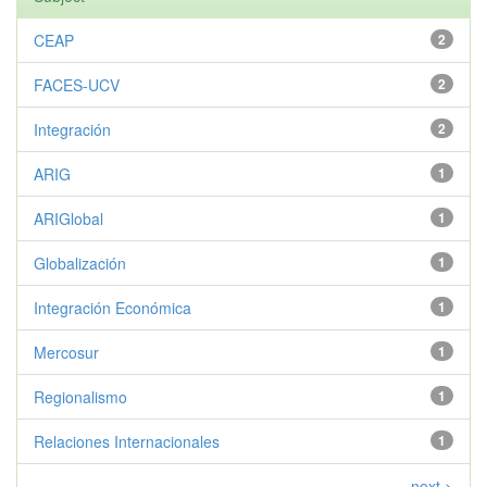
CEAP
2
FACES-UCV
2
Integración
2
ARIG
1
ARIGlobal
1
Globalización
1
Integración Económica
1
Mercosur
1
Regionalismo
1
Relaciones Internacionales
1
next >