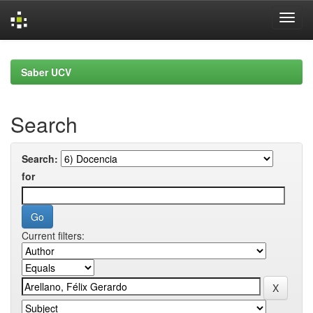
Skip
navigation
Saber UCV
Search
Search:
for
Current filters: