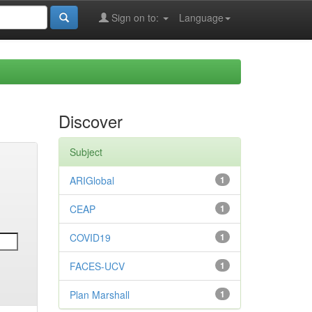
Sign on to:
Language
Discover
Subject
ARIGlobal
1
CEAP
1
COVID19
1
FACES-UCV
1
Plan Marshall
1