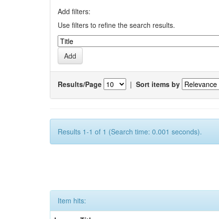
Add filters:
Use filters to refine the search results.
Results/Page
|
Sort items by
Results 1-1 of 1 (Search time: 0.001 seconds).
Item hits: