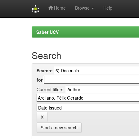
Home
Browse
Help
Skip
navigation
Saber UCV
Search
Search:
for
Current filters:
Start a new search