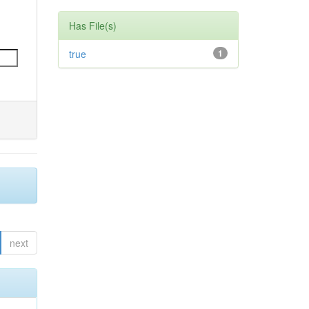
Has File(s)
true
1
next