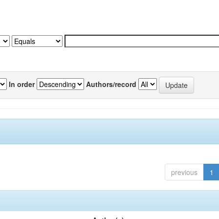
In order
Authors/record
previous
1