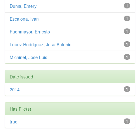
Dunia, Emery
1
Escalona, Ivan
1
Fuenmayor, Ernesto
1
Lopez Rodriguez, Jose Antonio
1
Michinel, Jose Luis
1
Date issued
2014
1
Has File(s)
true
1