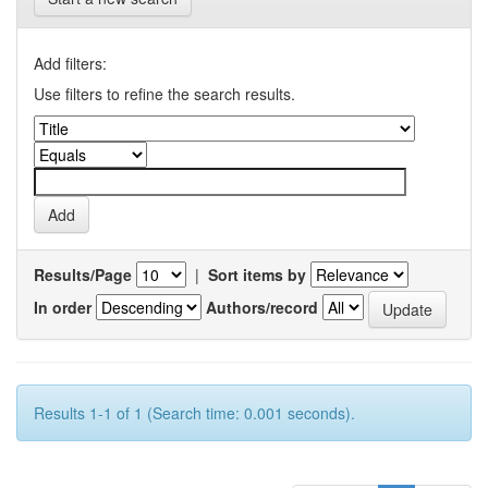
Add filters:
Use filters to refine the search results.
Results/Page
|
Sort items by
In order
Authors/record
Results 1-1 of 1 (Search time: 0.001 seconds).