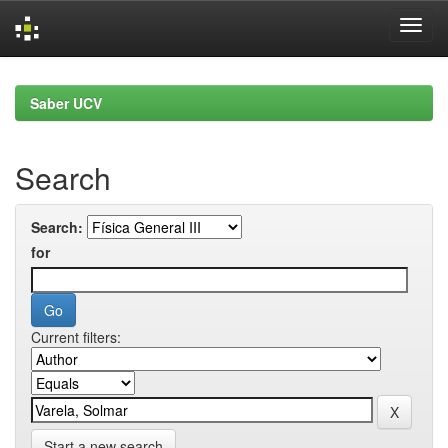
Skip
navigation
Saber UCV
Search
Search:
for
Current filters:
Start a new search