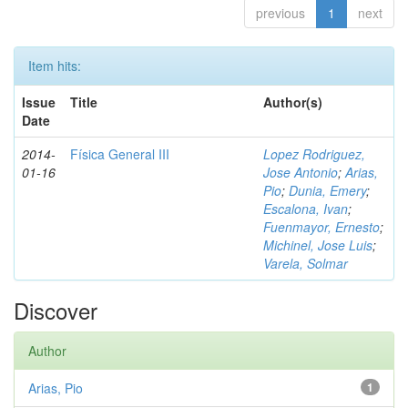
previous
1
next
Item hits:
Issue
Title
Author(s)
Date
2014-
Física General III
Lopez Rodriguez,
01-16
Jose Antonio
;
Arias,
Pio
;
Dunia, Emery
;
Escalona, Ivan
;
Fuenmayor, Ernesto
;
Michinel, Jose Luis
;
Varela, Solmar
Discover
Author
Arias, Pio
1