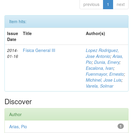
previous
1
next
Item hits:
Issue
Title
Author(s)
Date
2014-
Física General III
Lopez Rodriguez,
01-16
Jose Antonio
;
Arias,
Pio
;
Dunia, Emery
;
Escalona, Ivan
;
Fuenmayor, Ernesto
;
Michinel, Jose Luis
;
Varela, Solmar
Discover
Author
Arias, Pio
1