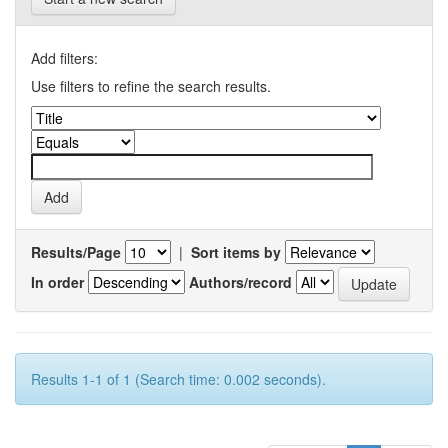
Add filters:
Use filters to refine the search results.
Results/Page
|
Sort items by
In order
Authors/record
Results 1-1 of 1 (Search time: 0.002 seconds).