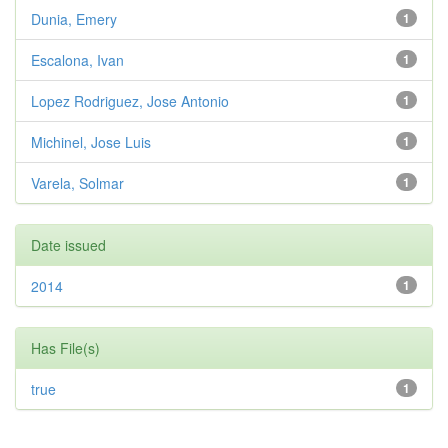
Dunia, Emery
1
Escalona, Ivan
1
Lopez Rodriguez, Jose Antonio
1
Michinel, Jose Luis
1
Varela, Solmar
1
Date issued
2014
1
Has File(s)
true
1