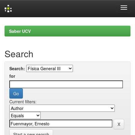
Skip
navigation
Saber UCV
Search
Search:
for
Current filters:
Start a new search