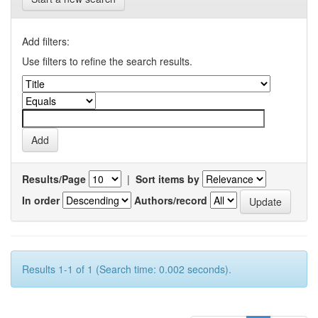
Add filters:
Use filters to refine the search results.
Results/Page
|
Sort items by
In order
Authors/record
Results 1-1 of 1 (Search time: 0.002 seconds).