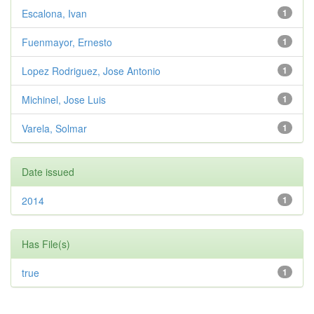
Escalona, Ivan
1
Fuenmayor, Ernesto
1
Lopez Rodriguez, Jose Antonio
1
Michinel, Jose Luis
1
Varela, Solmar
1
Date issued
2014
1
Has File(s)
true
1