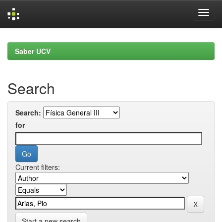
Skip
navigation
Saber UCV
Search
Search:
for
Current filters:
Start a new search