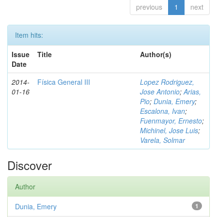
previous
1
next
Item hits:
Issue
Title
Author(s)
Date
2014-
Física General III
Lopez Rodriguez,
01-16
Jose Antonio
;
Arias,
Pio
;
Dunia, Emery
;
Escalona, Ivan
;
Fuenmayor, Ernesto
;
Michinel, Jose Luis
;
Varela, Solmar
Discover
Author
Dunia, Emery
1