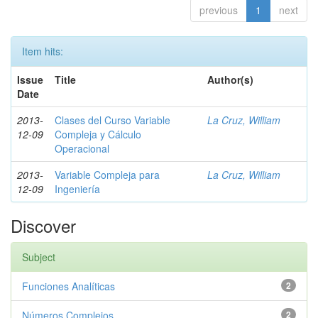
previous
1
next
Item hits:
Issue
Title
Author(s)
Date
2013-
Clases del Curso Variable
La Cruz, William
12-09
Compleja y Cálculo
Operacional
2013-
Variable Compleja para
La Cruz, William
12-09
Ingeniería
Discover
Subject
Funciones Analíticas
2
Números Complejos
2