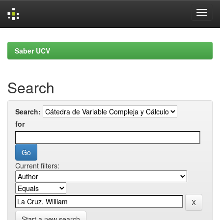
Skip
navigation
Saber UCV
Search
Search:
for
Current filters:
Start a new search