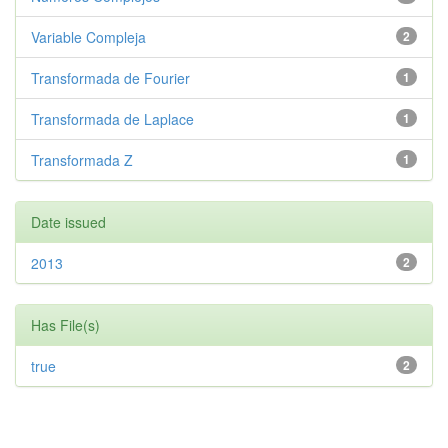
Variable Compleja
2
Transformada de Fourier
1
Transformada de Laplace
1
Transformada Z
1
Date issued
2013
2
Has File(s)
true
2