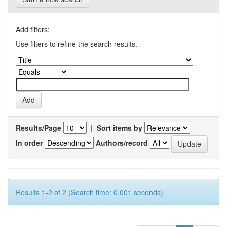
Add filters:
Use filters to refine the search results.
Results/Page
|
Sort items by
In order
Authors/record
Results 1-2 of 2 (Search time: 0.001 seconds).