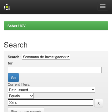
Skip
navigation
Saber UCV
Search
Search:
for
Current filters:
Start a new search