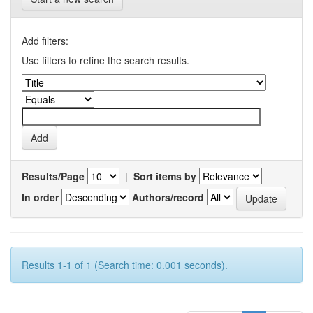
Add filters:
Use filters to refine the search results.
Results/Page
|
Sort items by
In order
Authors/record
Results 1-1 of 1 (Search time: 0.001 seconds).