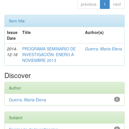
previous
1
next
Item hits:
Issue
Title
Author(s)
Date
2014-
PROGRAMA SEMINARIO DE
Guerra, Maria Elena
12-16
INVESTIGACIÓN: ENERO A
NOVIEMBRE 2013
Discover
Author
Guerra, Maria Elena
1
Subject