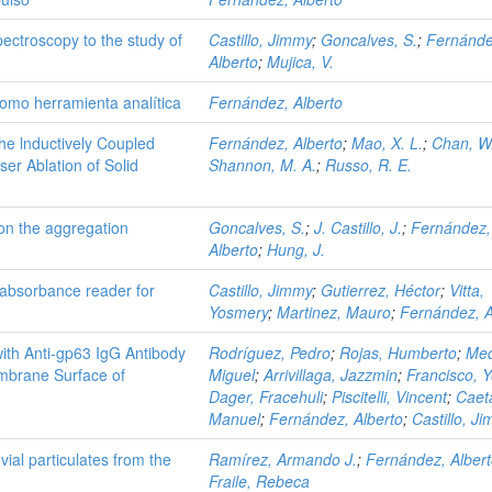
ectroscopy to the study of
Castillo, Jimmy
;
Goncalves, S.
;
Fernánde
Alberto
;
Mujica, V.
 como herramienta analítica
Fernández, Alberto
the lnductively Coupled
Fernández, Alberto
;
Mao, X. L.
;
Chan, W.
er Ablation of Solid
Shannon, M. A.
;
Russo, R. E.
on the aggregation
Goncalves, S.
;
J. Castillo, J.
;
Fernández,
Alberto
;
Hung, J.
 absorbance reader for
Castillo, Jimmy
;
Gutierrez, Héctor
;
Vitta,
Yosmery
;
Martinez, Mauro
;
Fernández, A
with Anti-gp63 IgG Antibody
Rodríguez, Pedro
;
Rojas, Humberto
;
Med
embrane Surface of
Miguel
;
Arrivillaga, Jazzmin
;
Francisco, 
Dager, Fracehuli
;
Piscitelli, Vincent
;
Caet
Manuel
;
Fernández, Alberto
;
Castillo, J
ial particulates from the
Ramírez, Armando J.
;
Fernández, Alber
Fraile, Rebeca