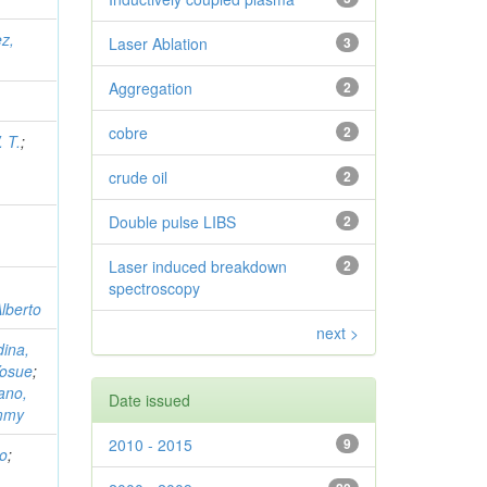
z,
Laser Ablation
3
Aggregation
2
cobre
2
 T.
;
crude oil
2
Double pulse LIBS
2
Laser induced breakdown
2
spectroscopy
lberto
next >
ina,
Yosue
;
ano,
Date issued
immy
2010 - 2015
9
to
;