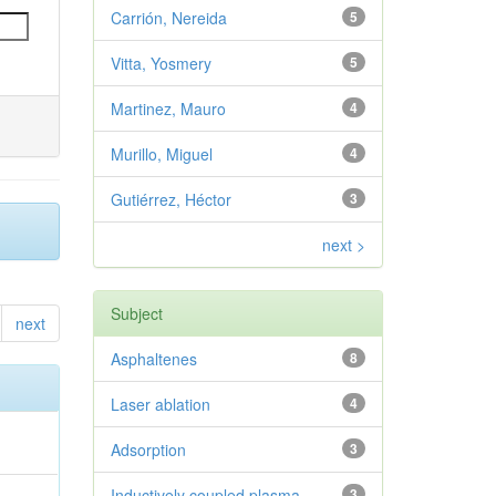
Carrión, Nereida
5
Vitta, Yosmery
5
Martinez, Mauro
4
Murillo, Miguel
4
Gutiérrez, Héctor
3
next >
Subject
next
Asphaltenes
8
Laser ablation
4
Adsorption
3
Inductively coupled plasma
3