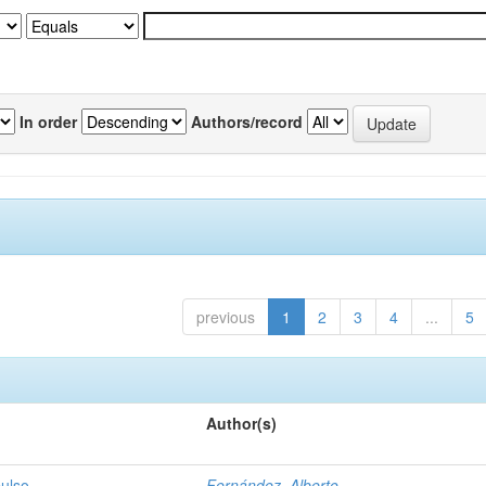
In order
Authors/record
previous
1
2
3
4
...
5
Author(s)
pulso
Fernández, Alberto