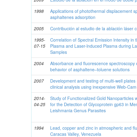
1998
Applications of photothermal displacement sp
asphaltenes adsorption
2005
Contribución al estudio de la ablación láser
1995-
Correlation of Spectral Emission lntensity in 
07-15
Plasma and Laser-lnduced Plasma during Las
Samples
2004
Absorbance and fluorescence spectroscopy 
behavior of asphaltene–toluene solutions
2007
Development and testing of multi-well plates
clinical analysis using inexpensive Web-Cam
2014-
Study of Functionalized Gold Nanoparticles 
04-25
for the Detection of Glycoprotein gp63 in M
Leishmania Genus Parasites
1994
Lead, copper and zinc in atmospheric and fluv
Caracas Valley, Venezuela