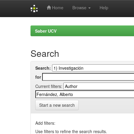
Home
Browse
Help
Skip
navigation
Saber UCV
Search
Search:
for
Current filters:
Start a new search
Add filters:
Use filters to refine the search results.