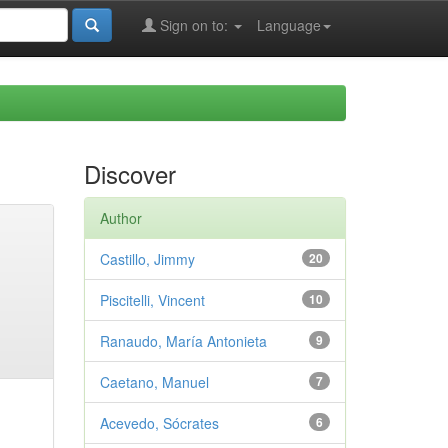
Sign on to:
Language
Discover
Author
Castillo, Jimmy
20
Piscitelli, Vincent
10
Ranaudo, María Antonieta
9
Caetano, Manuel
7
Acevedo, Sócrates
6