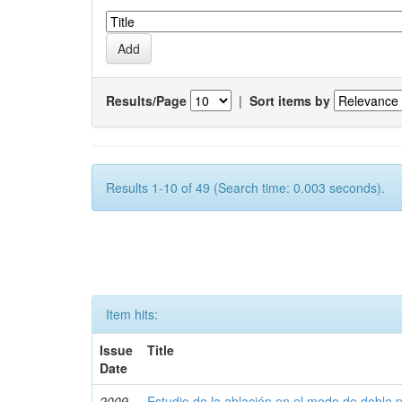
Results/Page
|
Sort items by
Results 1-10 of 49 (Search time: 0.003 seconds).
Item hits:
Issue
Title
Date
2009
Estudio de la ablación en el modo de doble 