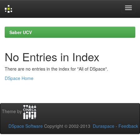
Skip
navigation
Saber UCV
No Entries in Index
There are no entries in the index for "All of DSpace".
DSpace Home
Theme by
DSpace Software
Copyright © 2002-2013
Duraspace
-
Feedback