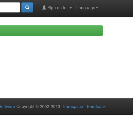
Sign on to:
Language
oftware
Copyright © 2002-2013
Duraspace
-
Feedback