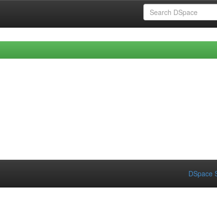
DSpace S