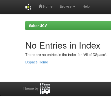
Home
Browse
Help
Skip
navigation
Saber UCV
No Entries in Index
There are no entries in the index for "All of DSpace".
DSpace Home
Theme by