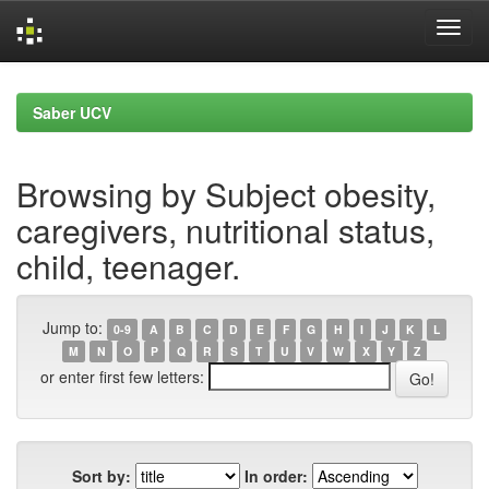
Skip
navigation
Saber UCV
Browsing by Subject obesity,
caregivers, nutritional status,
child, teenager.
Jump to:
0-9
A
B
C
D
E
F
G
H
I
J
K
L
M
N
O
P
Q
R
S
T
U
V
W
X
Y
Z
or enter first few letters:
Sort by:
In order: