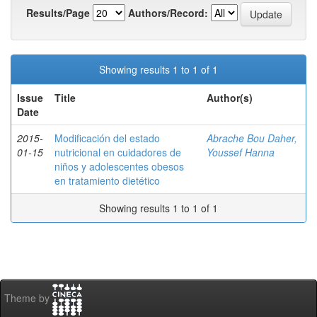
Results/Page
Authors/Record:
Showing results 1 to 1 of 1
Issue
Title
Author(s)
Date
2015-
Modificación del estado
Abrache Bou Daher,
01-15
nutricional en cuidadores de
Youssef Hanna
niños y adolescentes obesos
en tratamiento dietético
Showing results 1 to 1 of 1
Theme by