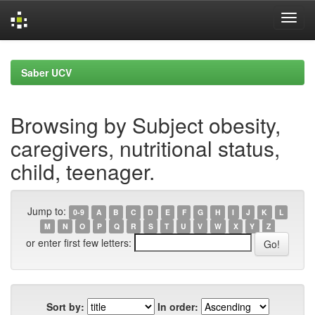
Skip
navigation
Saber UCV
Browsing by Subject obesity,
caregivers, nutritional status,
child, teenager.
Jump to:
0-9
A
B
C
D
E
F
G
H
I
J
K
L
M
N
O
P
Q
R
S
T
U
V
W
X
Y
Z
or enter first few letters:
Sort by:
In order: