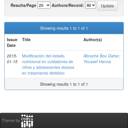
Results/Page
Authors/Record:
Showing results 1 to 1 of 1
Issue
Title
Author(s)
Date
2015-
Modificación del estado
Abrache Bou Daher,
01-15
nutricional en cuidadores de
Youssef Hanna
niños y adolescentes obesos
en tratamiento dietético
Showing results 1 to 1 of 1
Theme by