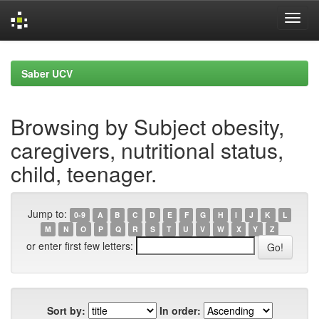
Skip
navigation
Saber UCV
Browsing by Subject obesity,
caregivers, nutritional status,
child, teenager.
Jump to:
0-9
A
B
C
D
E
F
G
H
I
J
K
L
M
N
O
P
Q
R
S
T
U
V
W
X
Y
Z
or enter first few letters:
Sort by:
In order: