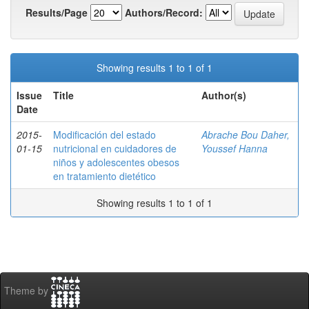
Results/Page
Authors/Record:
Showing results 1 to 1 of 1
Issue
Title
Author(s)
Date
2015-
Modificación del estado
Abrache Bou Daher,
01-15
nutricional en cuidadores de
Youssef Hanna
niños y adolescentes obesos
en tratamiento dietético
Showing results 1 to 1 of 1
Theme by