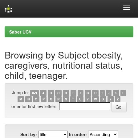
Skip
navigation
Saber UCV
Browsing by Subject obesity,
caregivers, nutritional status,
child, teenager.
Jump to:
0-9
A
B
C
D
E
F
G
H
I
J
K
L
M
N
O
P
Q
R
S
T
U
V
W
X
Y
Z
or enter first few letters:
Sort by:
In order: