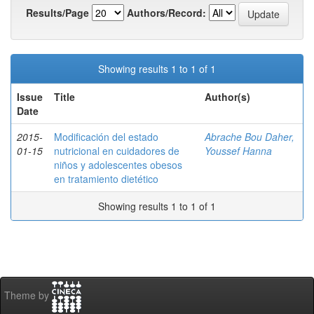
Results/Page
Authors/Record:
Showing results 1 to 1 of 1
Issue
Title
Author(s)
Date
2015-
Modificación del estado
Abrache Bou Daher,
01-15
nutricional en cuidadores de
Youssef Hanna
niños y adolescentes obesos
en tratamiento dietético
Showing results 1 to 1 of 1
Theme by