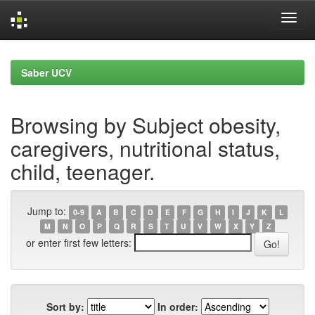
Skip
navigation
Saber UCV
Browsing by Subject obesity,
caregivers, nutritional status,
child, teenager.
Jump to:
0-9
A
B
C
D
E
F
G
H
I
J
K
L
M
N
O
P
Q
R
S
T
U
V
W
X
Y
Z
or enter first few letters:
Sort by:
In order: