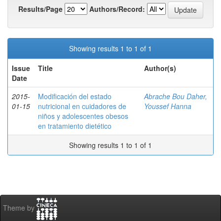
Results/Page
Authors/Record:
Showing results 1 to 1 of 1
Issue
Title
Author(s)
Date
2015-
Modificación del estado
Abrache Bou Daher,
01-15
nutricional en cuidadores de
Youssef Hanna
niños y adolescentes obesos
en tratamiento dietético
Showing results 1 to 1 of 1
Theme by