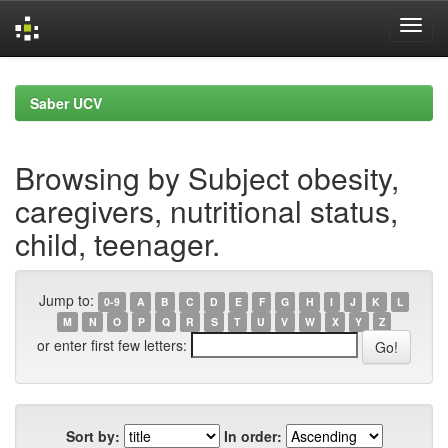
Skip
navigation
Saber UCV
Browsing by Subject obesity,
caregivers, nutritional status,
child, teenager.
Jump to:
0-9
A
B
C
D
E
F
G
H
I
J
K
L
M
N
O
P
Q
R
S
T
U
V
W
X
Y
Z
or enter first few letters:
Sort by:
In order: