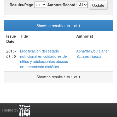
Results/Page
Authors/Record:
Showing results 1 to 1 of 1
Issue
Title
Author(s)
Date
2015-
Modificación del estado
Abrache Bou Daher,
01-15
nutricional en cuidadores de
Youssef Hanna
niños y adolescentes obesos
en tratamiento dietético
Showing results 1 to 1 of 1
Theme by